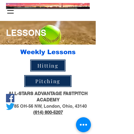
LESSONS
Weekly Lessons
Hitting
Pitching
ALL-STARS ADVANTAGE FASTPITCH
ACADEMY
1785 OH-56 NW, London, Ohio, 43140
(614) 800-5207